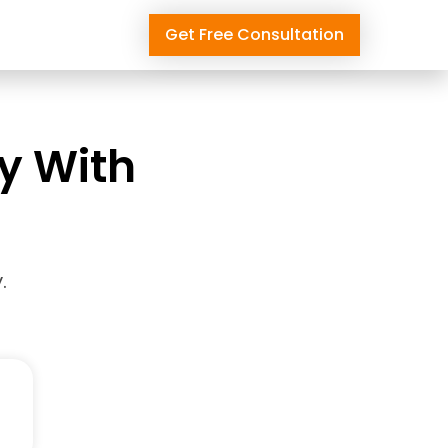
Get Free Consultation
ly With
.