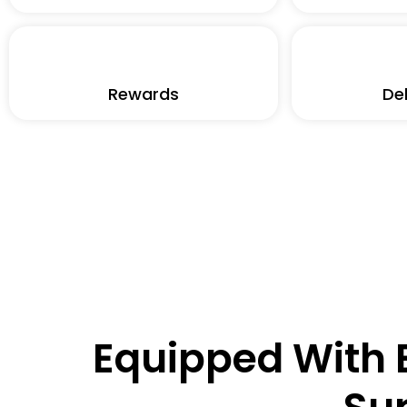
Rewards
Deb
Equipped With E