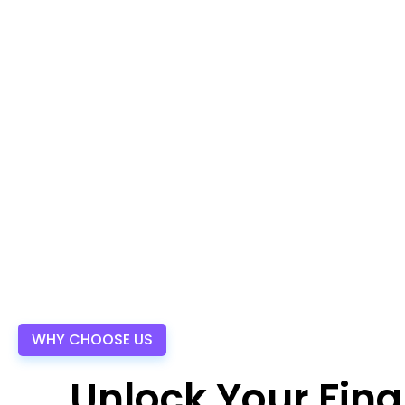
WHY CHOOSE US
Unlock Your Fina