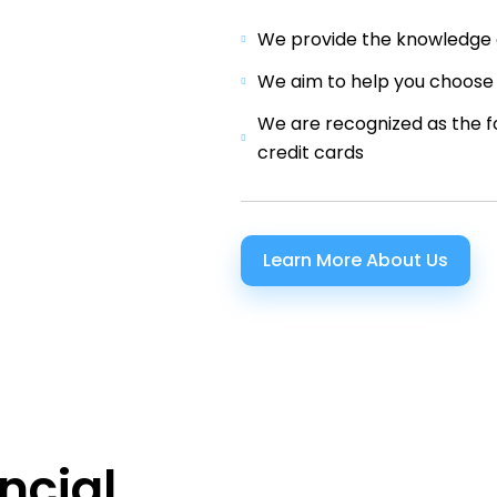
We provide the knowledge a
We aim to help you choose 
We are recognized as the f
credit cards
Learn More About Us
ncial