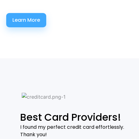
Learn More
Best Card Providers!
I found my perfect credit card effortlessly.
Thank you!