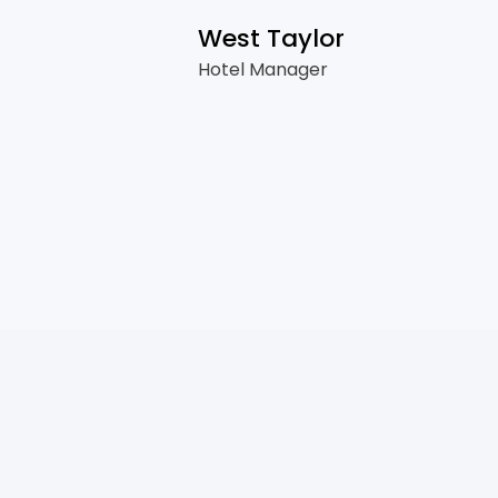
West Taylor
Hotel Manager