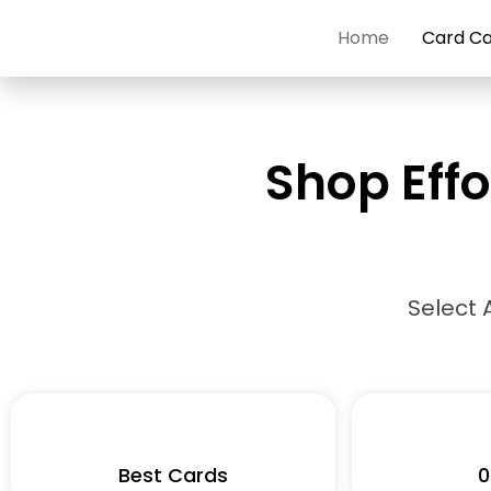
Skip
Home
Card C
to
content
Shop Effo
Select 
Best Cards
0