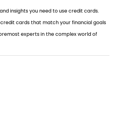
nd insights you need to use credit cards.
credit cards that match your financial goals
oremost experts in the complex world of