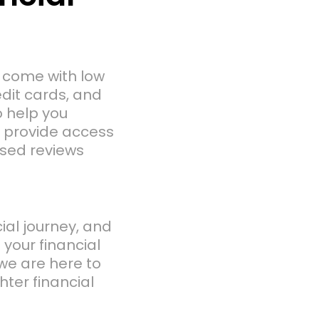
n come with low
edit cards, and
o help you
to provide access
ased reviews
cial journey, and
f your financial
we are here to
ter financial