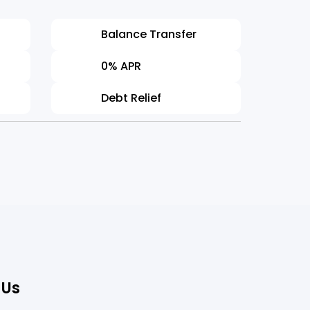
on!
Balance Transfer
t Professional
Jane Edwa
0% APR
Information
Debt Relief
 Us