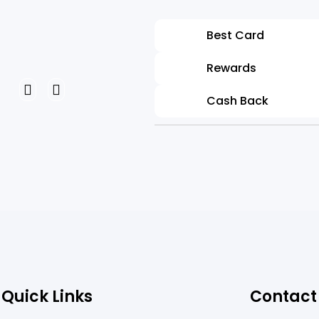
Laura Willy
Best Card
Project Managemen
Rewards
Cash Back
Quick Links
Contact