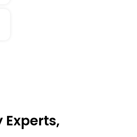
 Experts,