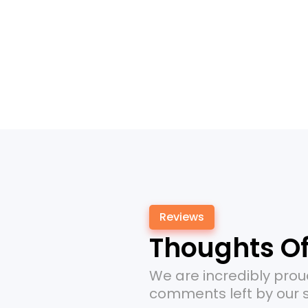
Reviews
Thoughts Of
Money Saver!
We are incredibly prou
A 0% APR offer saved me money.
comments left by our s
Great recommendation!