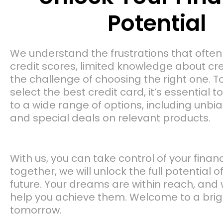
Potential
We understand the frustrations that ofte
credit scores, limited knowledge about cr
the challenge of choosing the right one. T
select the best credit card, it’s essential 
to a wide range of options, including unbi
and special deals on relevant products.
With us, you can take control of your finan
together, we will unlock the full potential o
future. Your dreams are within reach, and 
help you achieve them. Welcome to a brigh
tomorrow.