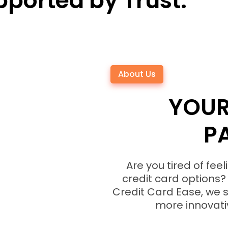
ported by Trust.
About Us
YOUR
P
Are you tired of fe
credit card options? 
Credit Card Ease, we s
more innovativ