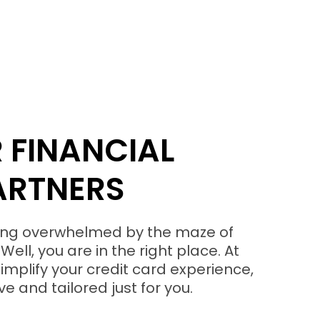
 FINANCIAL
ARTNERS
eling overwhelmed by the maze of
Well, you are in the right place. At
implify your credit card experience,
e and tailored just for you.