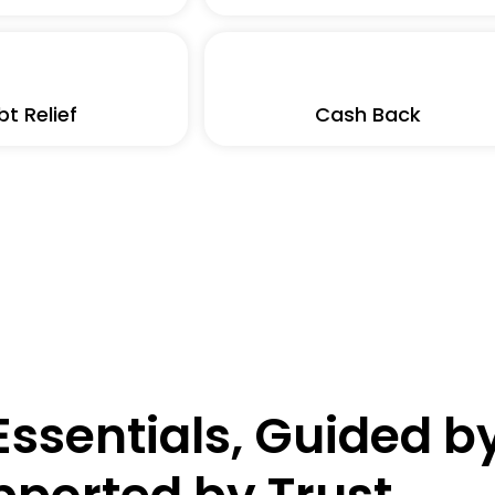
t Relief
Cash Back
ssentials, Guided by