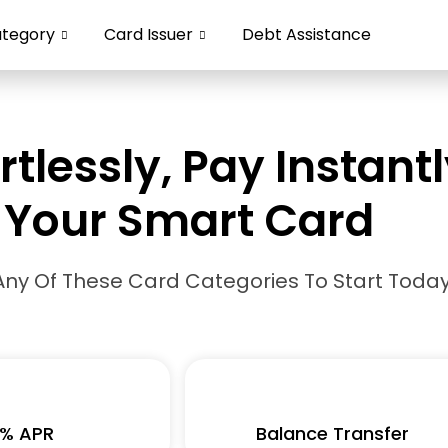
ategory
Card Issuer
Debt Assistance
rtlessly, Pay Instant
Your Smart Card
Any Of These Card Categories To Start Today
% APR
Balance Transfer