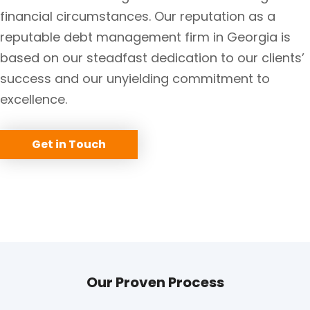
financial circumstances. Our reputation as a
reputable debt management firm in Georgia is
based on our steadfast dedication to our clients’
success and our unyielding commitment to
excellence.
Get in Touch
Our Proven Process