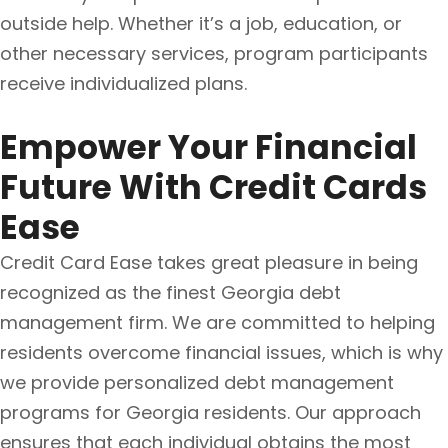
outside help. Whether it’s a job, education, or
other necessary services, program participants
receive individualized plans.
Empower Your Financial
Future With Credit Cards
Ease
Credit Card Ease takes great pleasure in being
recognized as the finest Georgia debt
management firm. We are committed to helping
residents overcome financial issues, which is why
we provide personalized debt management
programs for Georgia residents. Our approach
ensures that each individual obtains the most