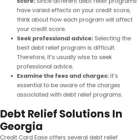
score:
Since different debt relief programs
have varied effects on your credit score,
think about how each program will affect
your credit score.
Seek professional advice:
Selecting the
best debt relief program is difficult.
Therefore, it’s usually wise to seek
professional advice.
Examine the fees and charges:
It’s
essential to be aware of the charges
associated with debt relief programs.
Debt Relief Solutions In
Georgia
Credit Card Ease offers several debt relief