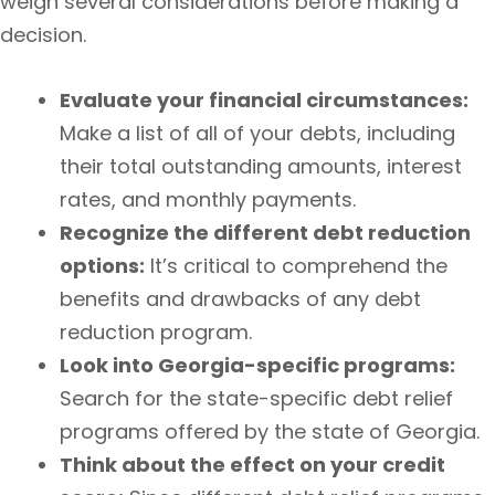
weigh several considerations before making a
decision.
Evaluate your financial circumstances:
Make a list of all of your debts, including
their total outstanding amounts, interest
rates, and monthly payments.
Recognize the different debt reduction
options:
It’s critical to comprehend the
benefits and drawbacks of any debt
reduction program.
Look into Georgia-specific programs:
Search for the state-specific debt relief
programs offered by the state of Georgia.
Think about the effect on your credit