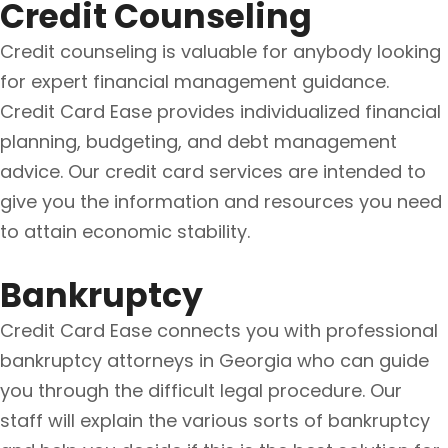
Credit Counseling
Credit counseling is valuable for anybody looking
for expert financial management guidance.
Credit Card Ease provides individualized financial
planning, budgeting, and debt management
advice. Our credit card services are intended to
give you the information and resources you need
to attain economic stability.
Bankruptcy
Credit Card Ease connects you with professional
bankruptcy attorneys in Georgia who can guide
you through the difficult legal procedure. Our
staff will explain the various sorts of bankruptcy