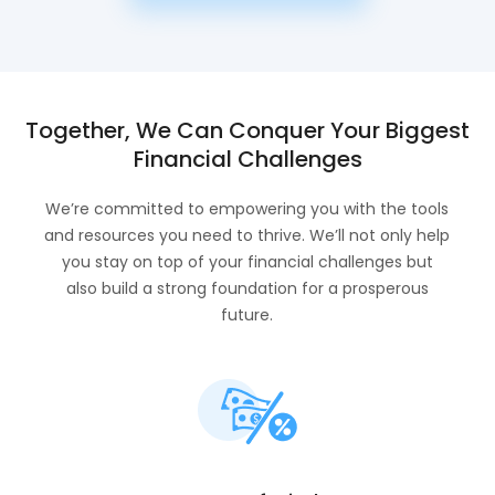
Together, We Can Conquer Your Biggest
Financial Challenges
We’re committed to empowering you with the tools
and resources you need to thrive. We’ll not only help
you stay on top of your financial challenges but
also build a strong foundation for a prosperous
future.