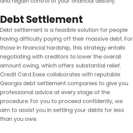
and regain control of your financial destiny.
Debt Settlement
Debt settlement is a feasible solution for people
having difficulty paying off their massive debt. For
those in financial hardship, this strategy entails
negotiating with creditors to lower the overall
amount owing, which offers substantial relief.
Credit Card Ease collaborates with reputable
Georgia debt settlement companies to give you
professional advice at every stage of the
procedure. For you to proceed confidently, we
aim to assist you in settling your debts for less
than you owe.