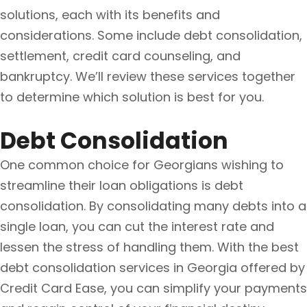
solutions, each with its benefits and
considerations. Some include debt consolidation,
settlement, credit card counseling, and
bankruptcy. We’ll review these services together
to determine which solution is best for you.
Debt Consolidation
One common choice for Georgians wishing to
streamline their loan obligations is debt
consolidation. By consolidating many debts into a
single loan, you can cut the interest rate and
lessen the stress of handling them. With the best
debt consolidation services in Georgia offered by
Credit Card Ease, you can simplify your payments