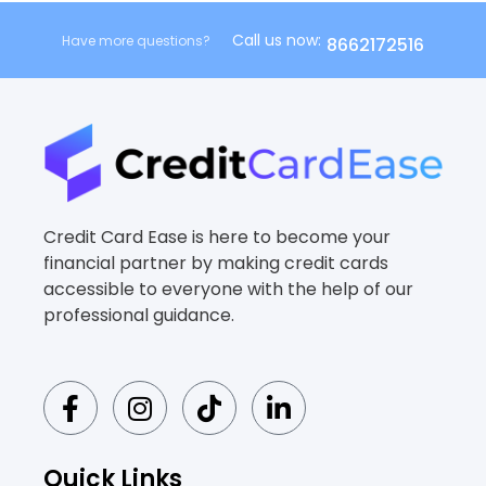
Call us now:
Have more questions?
8662172516
Credit Card Ease is here to become your
financial partner by making credit cards
accessible to everyone with the help of our
professional guidance.
F
I
T
L
a
n
i
i
c
s
k
n
e
t
t
k
Quick Links