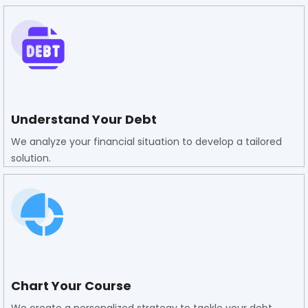
Understand Your Debt
We analyze your financial situation to develop a tailored
solution.
Chart Your Course