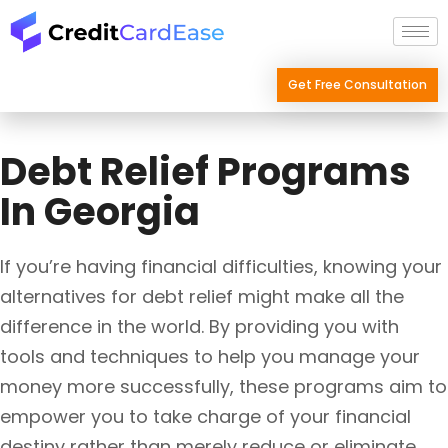
Skip
to
content
Get Free Consultation
Debt Relief Programs
In Georgia
If you’re having financial difficulties, knowing your
alternatives for debt relief might make all the
difference in the world. By providing you with
tools and techniques to help you manage your
money more successfully, these programs aim to
empower you to take charge of your financial
destiny rather than merely reduce or eliminate