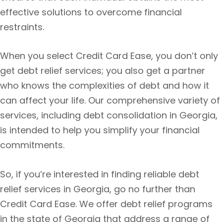
effective solutions to overcome financial
restraints.
When you select Credit Card Ease, you don’t only
get debt relief services; you also get a partner
who knows the complexities of debt and how it
can affect your life. Our comprehensive variety of
services, including debt consolidation in Georgia,
is intended to help you simplify your financial
commitments.
So, if you’re interested in finding reliable debt
relief services in Georgia, go no further than
Credit Card Ease. We offer debt relief programs
in the state of Georgia that address a range of