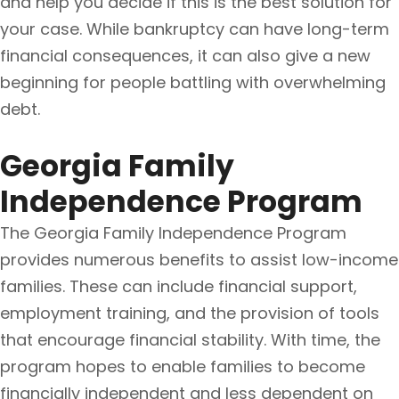
and help you decide if this is the best solution for
your case. While bankruptcy can have long-term
financial consequences, it can also give a new
beginning for people battling with overwhelming
debt.
Georgia Family
Independence Program
The Georgia Family Independence Program
provides numerous benefits to assist low-income
families. These can include financial support,
employment training, and the provision of tools
that encourage financial stability. With time, the
program hopes to enable families to become
financially independent and less dependent on