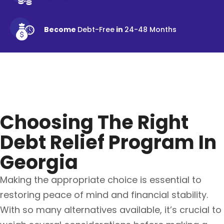
Become
Debt-Free
in
24-48 Months
Choosing The Right
Debt Relief Program In
Georgia
Making the appropriate choice is essential to
restoring peace of mind and financial stability.
With so many alternatives available, it’s crucial to