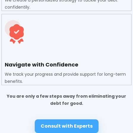
We create a personalized strategy to tackle your debt
confidentily.
Navigate with Confidence
We track your progress and provide support for long-term
benefits.
You are only a few steps away from eliminating your
debt for good.
Consult with Experts