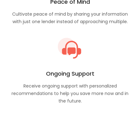
Peace of Mind
Cultivate peace of mind by sharing your information
with just one lender instead of approaching multiple.
Ongoing Support
Receive ongoing support with personalized
recommendations to help you save more now and in
the future.