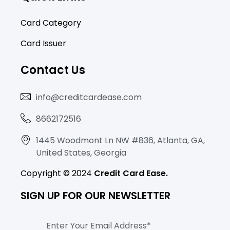
b
a
o
e
o
g
k
d
Card Category
o
r
i
Card Issuer
k
a
n
-
m
-
Contact Us
f
i
n
info@creditcardease.com
8662172516
1445 Woodmont Ln NW #836, Atlanta, GA,
United States, Georgia
Copyright © 2024
Credit Card Ease.
SIGN UP FOR OUR NEWSLETTER
Email