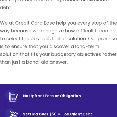
debt.
We at Credit Card Ease help you every step of the
way because we recognize how difficult it can be
to select the best debt relief solution. Our promise
is to ensure that you discover a long-term
solution that fits your budgetary objectives rather
than just a band-aid answer.
No
Upfront Fees
or Obligation
Settled Over
$50 Million
Client
Debt