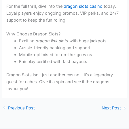
For the full thrill, dive into the
dragon slots casino
today.
Loyal players enjoy ongoing promos, VIP perks, and 24/7
support to keep the fun rolling.
Why Choose Dragon Slots?
Exciting
dragon link slots
with huge jackpots
Aussie-friendly banking and support
Mobile-optimised for on-the-go wins
Fair play certified with fast payouts
Dragon Slots isn’t just another casino—it’s a legendary
quest for riches. Give it a spin and see if the dragons
favour you!
←
Previous Post
Next Post
→