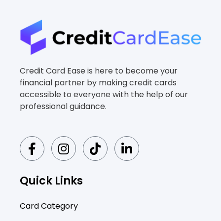
Credit Card Ease is here to become your
financial partner by making credit cards
accessible to everyone with the help of our
professional guidance.
F
I
T
L
a
n
i
i
c
s
k
n
e
t
t
k
Quick Links
b
a
o
e
o
g
k
d
Card Category
o
r
i