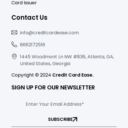
Card Issuer
k
a
n
-
m
-
Contact Us
f
i
n
info@creditcardease.com
8662172516
1445 Woodmont Ln NW #836, Atlanta, GA,
United States, Georgia
Copyright © 2024
Credit Card Ease.
SIGN UP FOR OUR NEWSLETTER
Email
SUBSCRIBE