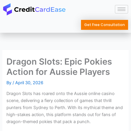
Skip
to
content
Get Free Consultation
Dragon Slots: Epic Pokies
Action for Aussie Players
By
/
April 30, 2026
Dragon Slots has roared onto the Aussie online casino
scene, delivering a fiery collection of games that thrill
punters from Sydney to Perth. With its mythical theme and
high-stakes action, this platform stands out for fans of
dragon-themed pokies that pack a punch.