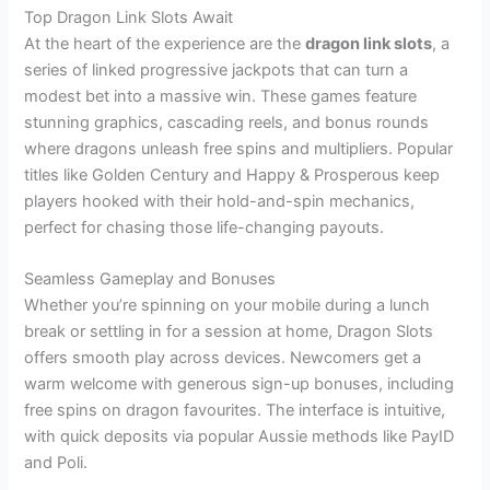
Top Dragon Link Slots Await
At the heart of the experience are the
dragon link slots
, a
series of linked progressive jackpots that can turn a
modest bet into a massive win. These games feature
stunning graphics, cascading reels, and bonus rounds
where dragons unleash free spins and multipliers. Popular
titles like Golden Century and Happy & Prosperous keep
players hooked with their hold-and-spin mechanics,
perfect for chasing those life-changing payouts.
Seamless Gameplay and Bonuses
Whether you’re spinning on your mobile during a lunch
break or settling in for a session at home, Dragon Slots
offers smooth play across devices. Newcomers get a
warm welcome with generous sign-up bonuses, including
free spins on dragon favourites. The interface is intuitive,
with quick deposits via popular Aussie methods like PayID
and Poli.