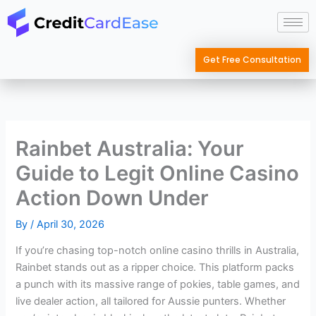
Skip
to
content
Get Free Consultation
Rainbet Australia: Your
Guide to Legit Online Casino
Action Down Under
By
/
April 30, 2026
If you’re chasing top-notch online casino thrills in Australia,
Rainbet stands out as a ripper choice. This platform packs
a punch with its massive range of pokies, table games, and
live dealer action, all tailored for Aussie punters. Whether