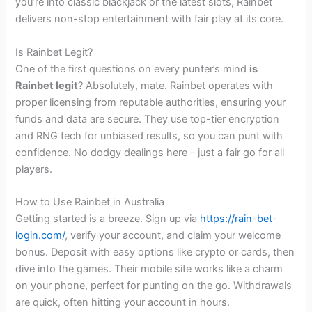
you’re into classic blackjack or the latest slots, Rainbet
delivers non-stop entertainment with fair play at its core.
Is Rainbet Legit?
One of the first questions on every punter’s mind
is
Rainbet legit
? Absolutely, mate. Rainbet operates with
proper licensing from reputable authorities, ensuring your
funds and data are secure. They use top-tier encryption
and RNG tech for unbiased results, so you can punt with
confidence. No dodgy dealings here – just a fair go for all
players.
How to Use Rainbet in Australia
Getting started is a breeze. Sign up via
https://rain-bet-
login.com/
, verify your account, and claim your welcome
bonus. Deposit with easy options like crypto or cards, then
dive into the games. Their mobile site works like a charm
on your phone, perfect for punting on the go. Withdrawals
are quick, often hitting your account in hours.