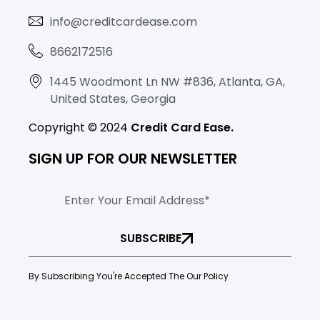
n
info@creditcardease.com
8662172516
1445 Woodmont Ln NW #836, Atlanta, GA,
United States, Georgia
Copyright © 2024
Credit Card Ease.
SIGN UP FOR OUR NEWSLETTER
Email
SUBSCRIBE
By Subscribing You're Accepted The Our Policy