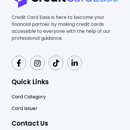
Credit Card Ease is here to become your
financial partner by making credit cards
accessible to everyone with the help of our
professional guidance.
F
I
T
L
a
n
i
i
c
s
k
n
e
t
t
k
Quick Links
b
a
o
e
o
g
k
d
Card Category
o
r
i
Card Issuer
k
a
n
-
m
-
Contact Us
f
i