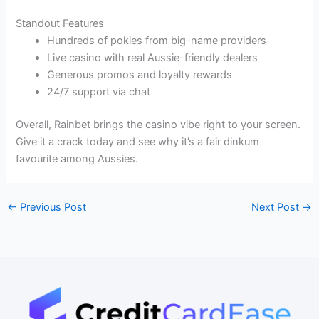
Standout Features
Hundreds of pokies from big-name providers
Live casino with real Aussie-friendly dealers
Generous promos and loyalty rewards
24/7 support via chat
Overall, Rainbet brings the casino vibe right to your screen.
Give it a crack today and see why it’s a fair dinkum
favourite among Aussies.
←
Previous Post
Next Post
→