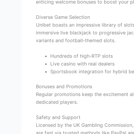
enticing welcome bonuses to boost your pl
Diverse Game Selection
Unibet boasts an impressive library of slo
immersive live blackjack to progressive jack
variants and football-themed slots.
Hundreds of high-RTP slots
Live casino with real dealers
Sportsbook integration for hybrid be
Bonuses and Promotions
Regular promotions keep the excitement ali
dedicated players.
Safety and Support
Licensed by the UK Gambling Commission, U
are fast via trusted methods like PayPal an