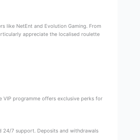
ders like NetEnt and Evolution Gaming. From
ticularly appreciate the localised roulette
he VIP programme offers exclusive perks for
d 24/7 support. Deposits and withdrawals