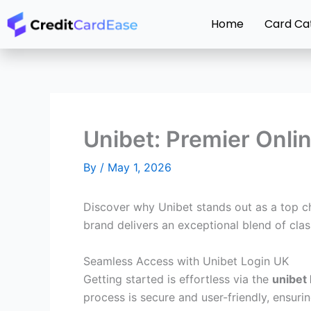
Skip
Home
Card Ca
to
content
Unibet: Premier Onli
By
/
May 1, 2026
Discover why Unibet stands out as a top ch
brand delivers an exceptional blend of clas
Seamless Access with Unibet Login UK
Getting started is effortless via the
unibet 
process is secure and user-friendly, ensur