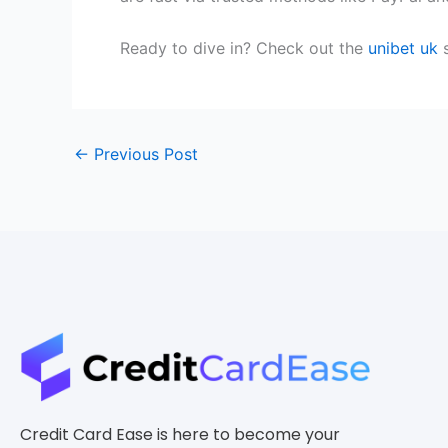
Ready to dive in? Check out the
unibet uk
s
←
Previous Post
Credit Card Ease is here to become your