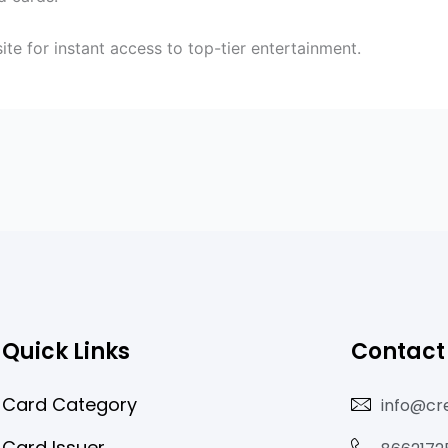
ite for instant access to top-tier entertainment.
Quick Links
Contact
Card Category
info@cr
Card Issuer