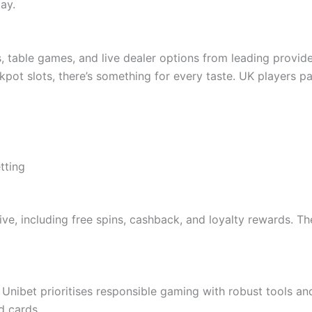
ay.
ts, table games, and live dealer options from leading provi
pot slots, there’s something for every taste. UK players par
tting
ve, including free spins, cashback, and loyalty rewards. T
nibet prioritises responsible gaming with robust tools an
d cards.