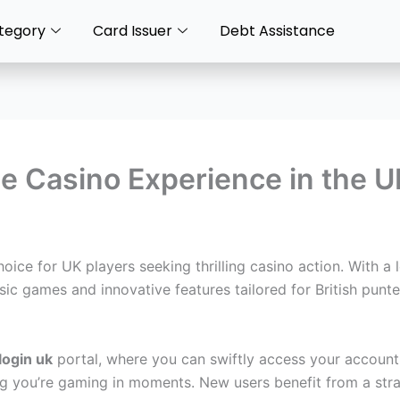
tegory
Card Issuer
Debt Assistance
ne Casino Experience in the 
oice for UK players seeking thrilling casino action. With 
sic games and innovative features tailored for British punte
login uk
portal, where you can swiftly access your account
ing you’re gaming in moments. New users benefit from a stra