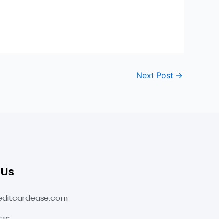
Next Post
→
 Us
editcardease.com