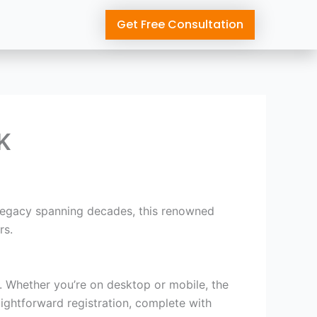
Get Free Consultation
UK
a legacy spanning decades, this renowned
rs.
. Whether you’re on desktop or mobile, the
ightforward registration, complete with